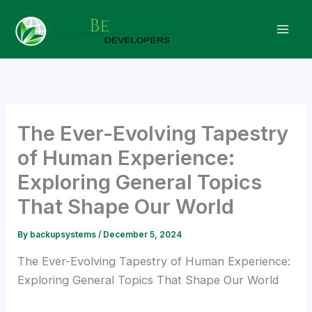
Skip
Hacklink panel
to
content
Hacklink panel
Backlink paketleri
Hacklink
The Ever-Evolving Tapestry
of Human Experience:
Hacklink
Exploring General Topics
That Shape Our World
Hacklink
By
backupsystems
/
December 5, 2024
Hacklink
The Ever-Evolving Tapestry of Human Experience:
Exploring General Topics That Shape Our World
Hacklink panel