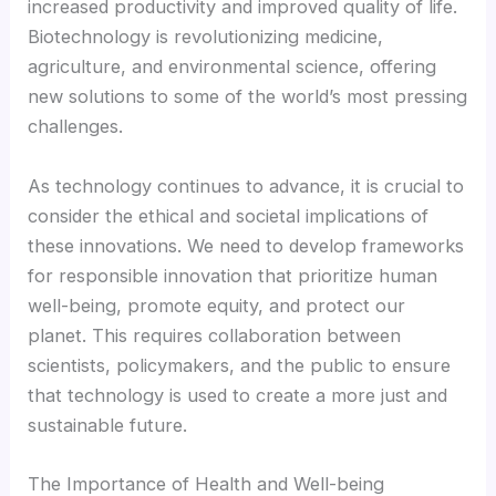
increased productivity and improved quality of life.
Biotechnology is revolutionizing medicine,
Hacklink panel
agriculture, and environmental science, offering
new solutions to some of the world’s most pressing
Hacklink Panel
challenges.
Hacklink
As technology continues to advance, it is crucial to
consider the ethical and societal implications of
Hacklink
these innovations. We need to develop frameworks
for responsible innovation that prioritize human
well-being, promote equity, and protect our
Hacklink
planet. This requires collaboration between
scientists, policymakers, and the public to ensure
Hacklink panel
that technology is used to create a more just and
sustainable future.
Hacklink panel
The Importance of Health and Well-being
Hacklink