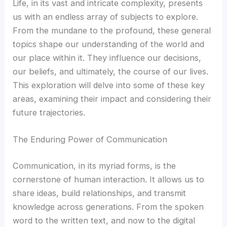
Life, in its vast and intricate complexity, presents
Hacklink panel
us with an endless array of subjects to explore.
From the mundane to the profound, these general
Hacklink panel
topics shape our understanding of the world and
our place within it. They influence our decisions,
Hacklink panel
our beliefs, and ultimately, the course of our lives.
This exploration will delve into some of these key
Hacklink panel
areas, examining their impact and considering their
future trajectories.
Hacklink panel
The Enduring Power of Communication
Hacklink panel
Communication, in its myriad forms, is the
Hacklink panel
cornerstone of human interaction. It allows us to
share ideas, build relationships, and transmit
Hacklink panel
knowledge across generations. From the spoken
word to the written text, and now to the digital