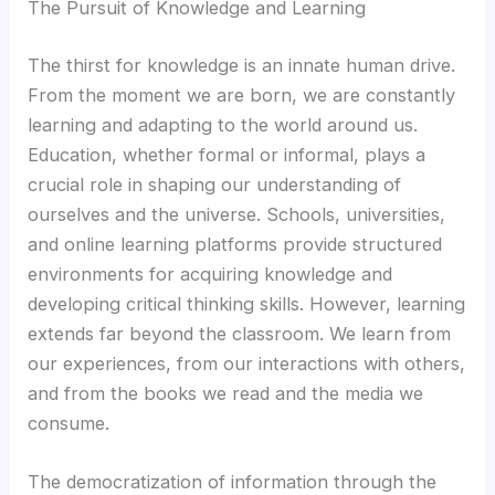
Hacklink panel
The Pursuit of Knowledge and Learning
The thirst for knowledge is an innate human drive.
Hacklink panel
From the moment we are born, we are constantly
learning and adapting to the world around us.
Hacklink panel
Education, whether formal or informal, plays a
crucial role in shaping our understanding of
Hacklink panel
ourselves and the universe. Schools, universities,
and online learning platforms provide structured
Hacklink panel
environments for acquiring knowledge and
developing critical thinking skills. However, learning
Hacklink panel
extends far beyond the classroom. We learn from
our experiences, from our interactions with others,
Hacklink panel
and from the books we read and the media we
consume.
Hacklink panel
The democratization of information through the