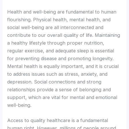
Health and well-being are fundamental to human
Hacklink
flourishing. Physical health, mental health, and
social well-being are all interconnected and
Buy Hacklink
contribute to our overall quality of life. Maintaining
a healthy lifestyle through proper nutrition,
Hacklink
regular exercise, and adequate sleep is essential
for preventing disease and promoting longevity.
Hacklink
Mental health is equally important, and it is crucial
to address issues such as stress, anxiety, and
Hacklink satın al
depression. Social connections and strong
relationships provide a sense of belonging and
Hacklink panel
support, which are vital for mental and emotional
well-being.
Hacklink panel
Access to quality healthcare is a fundamental
Hacklink panel
human right. However, millions of people around