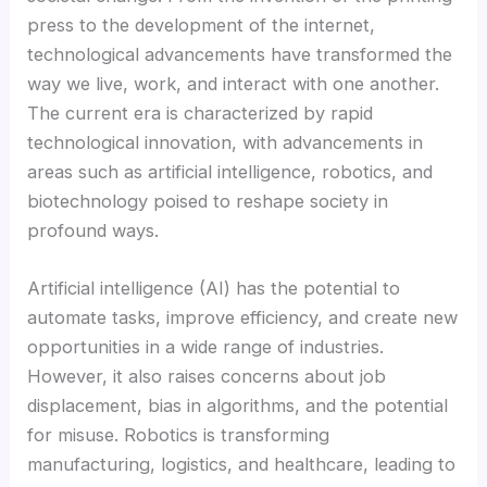
press to the development of the internet,
technological advancements have transformed the
Masal oku
way we live, work, and interact with one another.
The current era is characterized by rapid
Hacklink Panel
technological innovation, with advancements in
areas such as artificial intelligence, robotics, and
Hacklink Panel
biotechnology poised to reshape society in
profound ways.
Hacklink panel
Artificial intelligence (AI) has the potential to
Masal Oku
automate tasks, improve efficiency, and create new
opportunities in a wide range of industries.
Hacklink
However, it also raises concerns about job
displacement, bias in algorithms, and the potential
Hacklink panel
for misuse. Robotics is transforming
manufacturing, logistics, and healthcare, leading to
Hacklink panel