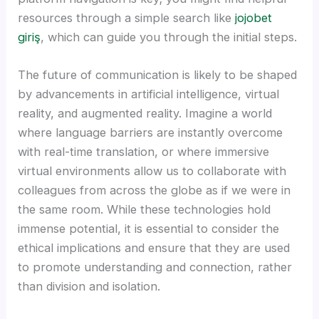
Hacklink panel
resources through a simple search like
jojobet
giriş
, which can guide you through the initial steps.
Hacklink panel
The future of communication is likely to be shaped
Hacklink panel
by advancements in artificial intelligence, virtual
reality, and augmented reality. Imagine a world
Hacklink panel
where language barriers are instantly overcome
with real-time translation, or where immersive
Hacklink panel
virtual environments allow us to collaborate with
colleagues from across the globe as if we were in
Hacklink panel
the same room. While these technologies hold
immense potential, it is essential to consider the
Hacklink panel
ethical implications and ensure that they are used
to promote understanding and connection, rather
Hacklink panel
than division and isolation.