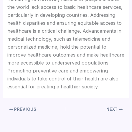
the world lack access to basic healthcare services,
Hacklink panel
particularly in developing countries. Addressing
health disparities and ensuring equitable access to
Hacklink panel
healthcare is a critical challenge. Advancements in
medical technology, such as telemedicine and
personalized medicine, hold the potential to
Hacklink panel
improve healthcare outcomes and make healthcare
more accessible to underserved populations.
Hacklink panel
Promoting preventive care and empowering
individuals to take control of their health are also
Hacklink panel
essential for creating a healthier society.
Hacklink panel
PREVIOUS
NEXT
Hacklink panel
Hacklink panel