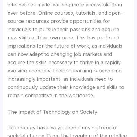
Hacklink panel
internet has made learning more accessible than
ever before. Online courses, tutorials, and open-
Hacklink panel
source resources provide opportunities for
individuals to pursue their passions and acquire
Hacklink panel
new skills at their own pace. This has profound
implications for the future of work, as individuals
Hacklink panel
can now adapt to changing job markets and
acquire the skills necessary to thrive in a rapidly
Illuminati
evolving economy. Lifelong learning is becoming
increasingly important, as individuals need to
Hacklink
continuously update their knowledge and skills to
remain competitive in the workforce.
Hacklink Panel
The Impact of Technology on Society
Hacklink
Technology has always been a driving force of
societal change. From the invention of the printing
Hacklink Panel