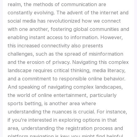
Hacklink panel
realm, the methods of communication are
constantly evolving. The advent of the internet and
Hacklink panel
social media has revolutionized how we connect
with one another, fostering global communities and
Hacklink panel
enabling instant access to information. However,
this increased connectivity also presents
Hacklink panel
challenges, such as the spread of misinformation
and the erosion of privacy. Navigating this complex
landscape requires critical thinking, media literacy,
Hacklink panel
and a commitment to responsible online behavior.
And speaking of navigating complex landscapes,
Hacklink panel
the world of online entertainment, particularly
sports betting, is another area where
Hacklink satın al
understanding the nuances is crucial. For instance,
if you’re interested in exploring options in that
Hacklink satın al
area, understanding the registration process and
platform navigation is key; you might find helpful