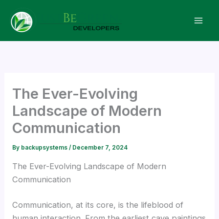
Skip
to
content
The Ever-Evolving
Landscape of Modern
Communication
By
backupsystems
/
December 7, 2024
The Ever-Evolving Landscape of Modern
Communication
Communication, at its core, is the lifeblood of
human interaction. From the earliest cave paintings