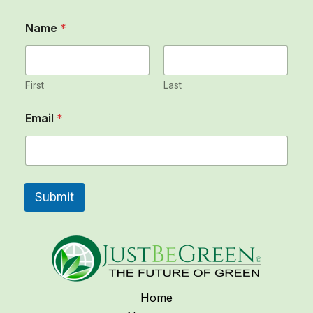
Name
*
First
Last
*
Email
*
E
m
a
i
l
N
Submit
a
m
e
Home