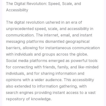
The Digital Revolution: Speed, Scale, and
Accessibility
The digital revolution ushered in an era of
unprecedented speed, scale, and accessibility in
communication. The internet, email, and instant
messaging platforms dismantled geographical
barriers, allowing for instantaneous communication
with individuals and groups across the globe.
Social media platforms emerged as powerful tools
for connecting with friends, family, and like-minded
individuals, and for sharing information and
opinions with a wider audience. This accessibility
also extended to information gathering, with
search engines providing instant access to a vast
repository of knowledge.