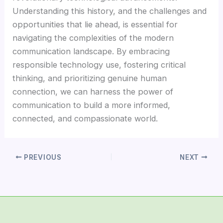
Understanding this history, and the challenges and
opportunities that lie ahead, is essential for
navigating the complexities of the modern
communication landscape. By embracing
responsible technology use, fostering critical
thinking, and prioritizing genuine human
connection, we can harness the power of
communication to build a more informed,
connected, and compassionate world.
PREVIOUS
NEXT