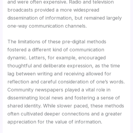
and were often expensive. Radio and television
broadcasts provided a more widespread
dissemination of information, but remained largely
one-way communication channels.
The limitations of these pre-digital methods
fostered a different kind of communication
dynamic. Letters, for example, encouraged
thoughtful and deliberate expression, as the time
lag between writing and receiving allowed for
reflection and careful consideration of one’s words.
Community newspapers played a vital role in
disseminating local news and fostering a sense of
shared identity. While slower paced, these methods
often cultivated deeper connections and a greater
appreciation for the value of information.