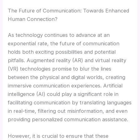
The Future of Communication: Towards Enhanced
Human Connection?
As technology continues to advance at an
exponential rate, the future of communication
holds both exciting possibilities and potential
pitfalls. Augmented reality (AR) and virtual reality
(VR) technologies promise to blur the lines
between the physical and digital worlds, creating
immersive communication experiences. Artificial
intelligence (AI) could play a significant role in
facilitating communication by translating languages
in real-time, filtering out misinformation, and even
providing personalized communication assistance.
However, it is crucial to ensure that these