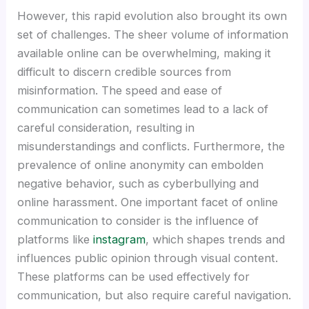
However, this rapid evolution also brought its own
set of challenges. The sheer volume of information
available online can be overwhelming, making it
difficult to discern credible sources from
misinformation. The speed and ease of
communication can sometimes lead to a lack of
careful consideration, resulting in
misunderstandings and conflicts. Furthermore, the
prevalence of online anonymity can embolden
negative behavior, such as cyberbullying and
online harassment. One important facet of online
communication to consider is the influence of
platforms like
instagram
, which shapes trends and
influences public opinion through visual content.
These platforms can be used effectively for
communication, but also require careful navigation.