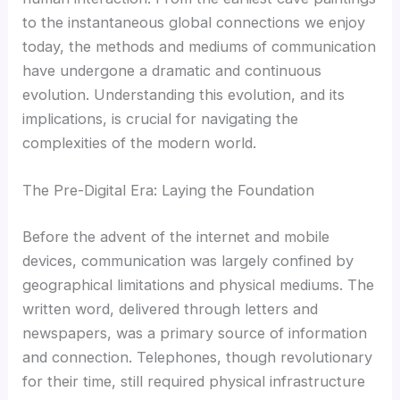
to the instantaneous global connections we enjoy
today, the methods and mediums of communication
have undergone a dramatic and continuous
evolution. Understanding this evolution, and its
implications, is crucial for navigating the
complexities of the modern world.
The Pre-Digital Era: Laying the Foundation
Before the advent of the internet and mobile
devices, communication was largely confined by
geographical limitations and physical mediums. The
written word, delivered through letters and
newspapers, was a primary source of information
and connection. Telephones, though revolutionary
for their time, still required physical infrastructure