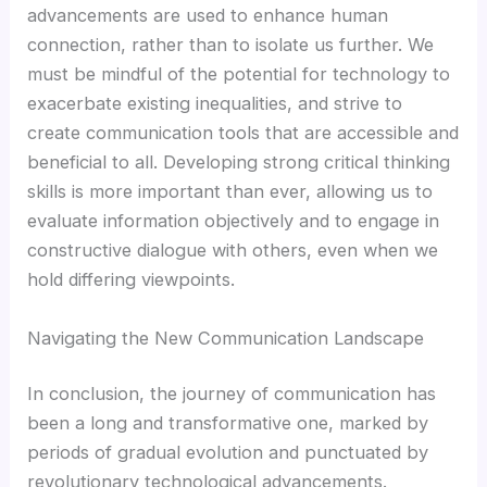
advancements are used to enhance human
connection, rather than to isolate us further. We
must be mindful of the potential for technology to
exacerbate existing inequalities, and strive to
create communication tools that are accessible and
beneficial to all. Developing strong critical thinking
skills is more important than ever, allowing us to
evaluate information objectively and to engage in
constructive dialogue with others, even when we
hold differing viewpoints.
Navigating the New Communication Landscape
In conclusion, the journey of communication has
been a long and transformative one, marked by
periods of gradual evolution and punctuated by
revolutionary technological advancements.